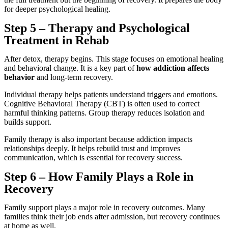
for deeper psychological healing.
Step 5 – Therapy and Psychological
Treatment in Rehab
After detox, therapy begins. This stage focuses on emotional healing
and behavioral change. It is a key part of
how addiction affects
behavior
and long-term recovery.
Individual therapy helps patients understand triggers and emotions.
Cognitive Behavioral Therapy (CBT) is often used to correct
harmful thinking patterns. Group therapy reduces isolation and
builds support.
Family therapy is also important because addiction impacts
relationships deeply. It helps rebuild trust and improves
communication, which is essential for recovery success.
Step 6 – How Family Plays a Role in
Recovery
Family support plays a major role in recovery outcomes. Many
families think their job ends after admission, but recovery continues
at home as well.