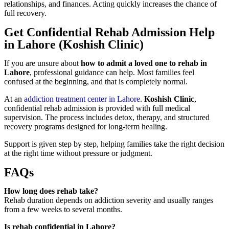
relationships, and finances. Acting quickly increases the chance of
full recovery.
Get Confidential Rehab Admission Help
in Lahore (Koshish Clinic)
If you are unsure about
how to admit a loved one to rehab in
Lahore
, professional guidance can help. Most families feel
confused at the beginning, and that is completely normal.
At an
addiction treatment center in Lahore
.
Koshish Clinic
,
confidential rehab admission is provided with full medical
supervision. The process includes detox, therapy, and structured
recovery programs designed for long-term healing.
Support is given step by step, helping families take the right decision
at the right time without pressure or judgment.
FAQs
How long does rehab take?
Rehab duration depends on addiction severity and usually ranges
from a few weeks to several months.
Is rehab confidential in Lahore?