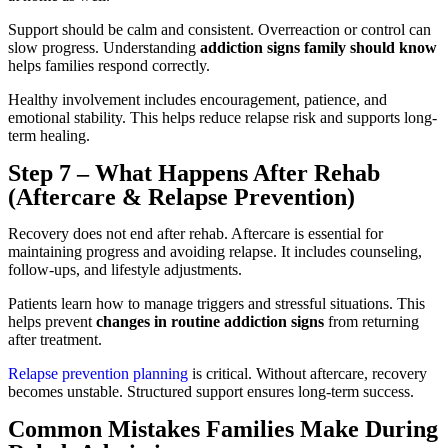
Support should be calm and consistent. Overreaction or control can
slow progress. Understanding
addiction signs family should know
helps families respond correctly.
Healthy involvement includes encouragement, patience, and
emotional stability. This helps reduce relapse risk and supports long-
term healing.
Step 7 – What Happens After Rehab
(Aftercare & Relapse Prevention)
Recovery does not end after rehab. Aftercare is essential for
maintaining progress and avoiding relapse. It includes counseling,
follow-ups, and lifestyle adjustments.
Patients learn how to manage triggers and stressful situations. This
helps prevent
changes in routine addiction signs
from returning
after treatment.
Relapse prevention planning
is critical. Without aftercare, recovery
becomes unstable. Structured support ensures long-term success.
Common Mistakes Families Make During