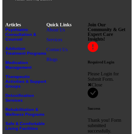
Articles
Quick Links
Join Our
Community & Get
Psychiatric
About Us
Expert Care
Consultation &
Insights!
Counsel
Services
Addiction
Contact Us
Treatment Programs
Blogs
Required Login
Medication
Management
Please Login for
Therapeutic
Submit Form.
Activities & Support
Close
Groups
Detoxification
Services
Success
Rehabilitation &
Wellness Programs
Thank you! Form
Safe & Comfortable
submitted
Living Facilities
successfully.