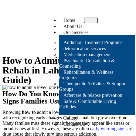
Home
About Us
Our Services
Addiction Treatment Programs
detoxification services
Medication management
How to Admit a Loved One to
Psychiatric Consultation &
Counseling
Rehab in Lahore (Step-by-Step
Rehabilitation & Wellness
Guide)
Programs
Therapeutic Activities & Support
Groups
How Do You Know It’s Time for Rehab?
Aftercare & relapse prevention
Signs Families Usually Notice Too Late
Safe & Comfortable Living
Facilities
Knowing
how to
admit a loved one to rehab in Lahore
often starts
with recognizing early changes that feel small but grow over time.
Gallery
Many families miss these signals because they appear like stress or
Contact Us
mood issues at first. However, these are often
early warning signs
of
drug abuse
that slowly turn into serious addiction.