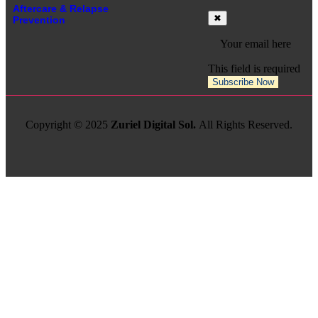
Aftercare & Relapse
Prevention
This field is required
Subscribe Now
Copyright © 2025
Zuriel Digital Sol.
All Rights Reserved.