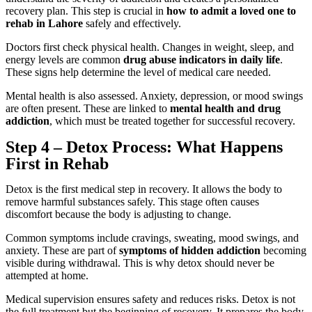
recovery plan. This step is crucial in
how to admit a loved one to
rehab in Lahore
safely and effectively.
Doctors first check physical health. Changes in weight, sleep, and
energy levels are common
drug abuse indicators in daily life
.
These signs help determine the level of medical care needed.
Mental health is also assessed. Anxiety, depression, or mood swings
are often present. These are linked to
mental health and drug
addiction
, which must be treated together for successful recovery.
Step 4 – Detox Process: What Happens
First in Rehab
Detox is the first medical step in recovery. It allows the body to
remove harmful substances safely. This stage often causes
discomfort because the body is adjusting to change.
Common symptoms include cravings, sweating, mood swings, and
anxiety. These are part of
symptoms of hidden addiction
becoming
visible during withdrawal. This is why detox should never be
attempted at home.
Medical supervision ensures safety and reduces risks. Detox is not
the full treatment but the beginning of recovery. It prepares the body