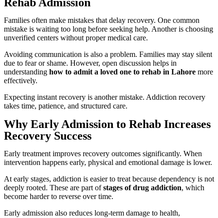
Rehab Admission
Families often make mistakes that delay recovery. One common
mistake is waiting too long before seeking help. Another is choosing
unverified centers without proper medical care.
Avoiding communication is also a problem. Families may stay silent
due to fear or shame. However, open discussion helps in
understanding
how to admit a loved one to rehab in Lahore
more
effectively.
Expecting instant recovery is another mistake. Addiction recovery
takes time, patience, and structured care.
Why Early Admission to Rehab Increases
Recovery Success
Early treatment improves recovery outcomes significantly. When
intervention happens early, physical and emotional damage is lower.
At early stages, addiction is easier to treat because dependency is not
deeply rooted. These are part of
stages of drug addiction
, which
become harder to reverse over time.
Early admission also reduces long-term damage to health,