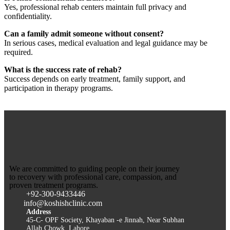
Yes, professional rehab centers maintain full privacy and
confidentiality.
Can a family admit someone without consent?
In serious cases, medical evaluation and legal guidance may be
required.
What is the success rate of rehab?
Success depends on early treatment, family support, and
participation in therapy programs.
We are committed to guiding people on their journey
to recovery with professional care, compassion, and
proven treatment programs.
+92-300-9433446
info@koshishclinic.com
Address
45-C- OPF Society, Khayaban -e Jinnah, Near Subhan
Allah Chowk, Lahore