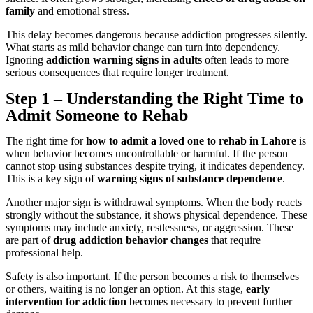
family
and emotional stress.
This delay becomes dangerous because addiction progresses silently.
What starts as mild behavior change can turn into dependency.
Ignoring
addiction warning signs in adults
often leads to more
serious consequences that require longer treatment.
Step 1 – Understanding the Right Time to
Admit Someone to Rehab
The right time for
how to admit a loved one to rehab in Lahore
is
when behavior becomes uncontrollable or harmful. If the person
cannot stop using substances despite trying, it indicates dependency.
This is a key sign of
warning signs of substance dependence
.
Another major sign is withdrawal symptoms. When the body reacts
strongly without the substance, it shows physical dependence. These
symptoms may include anxiety, restlessness, or aggression. These
are part of
drug addiction behavior changes
that require
professional help.
Safety is also important. If the person becomes a risk to themselves
or others, waiting is no longer an option. At this stage,
early
intervention for addiction
becomes necessary to prevent further