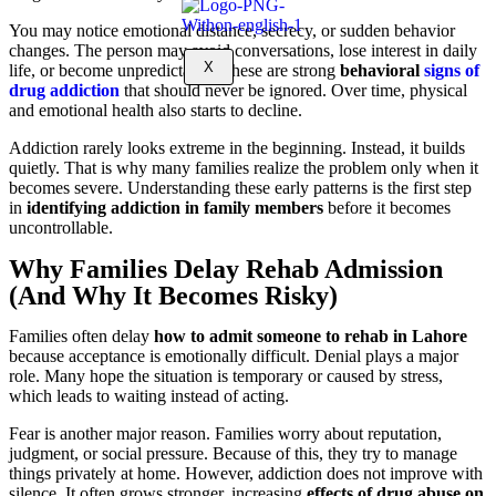
You may notice emotional distance, secrecy, or sudden behavior
changes. The person may avoid conversations, lose interest in daily
X
life, or become unpredictable. These are strong
behavioral
signs of
drug addiction
that should never be ignored. Over time, physical
and emotional health also starts to decline.
Addiction rarely looks extreme in the beginning. Instead, it builds
quietly. That is why many families realize the problem only when it
becomes severe. Understanding these early patterns is the first step
in
identifying addiction in family members
before it becomes
uncontrollable.
Why Families Delay Rehab Admission
(And Why It Becomes Risky)
Families often delay
how to admit someone to rehab in Lahore
because acceptance is emotionally difficult. Denial plays a major
role. Many hope the situation is temporary or caused by stress,
which leads to waiting instead of acting.
Fear is another major reason. Families worry about reputation,
judgment, or social pressure. Because of this, they try to manage
things privately at home. However, addiction does not improve with
silence. It often grows stronger, increasing
effects of drug abuse on