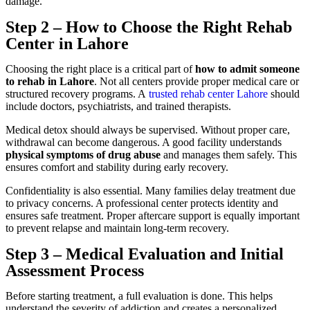
damage.
Step 2 – How to Choose the Right Rehab
Center in Lahore
Choosing the right place is a critical part of
how to admit someone
to rehab in Lahore
. Not all centers provide proper medical care or
structured recovery programs. A
trusted rehab center Lahore
should
include doctors, psychiatrists, and trained therapists.
Medical detox should always be supervised. Without proper care,
withdrawal can become dangerous. A good facility understands
physical symptoms of drug abuse
and manages them safely. This
ensures comfort and stability during early recovery.
Confidentiality is also essential. Many families delay treatment due
to privacy concerns. A professional center protects identity and
ensures safe treatment. Proper aftercare support is equally important
to prevent relapse and maintain long-term recovery.
Step 3 – Medical Evaluation and Initial
Assessment Process
Before starting treatment, a full evaluation is done. This helps
understand the severity of addiction and creates a personalized